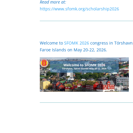
Read more at:
https://www.sfomk.org/scholarship2026
Welcome to
SFOMK 2026
congress in Tórshavn
Faroe Islands on May 20-22, 2026.