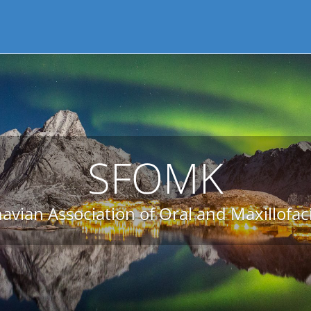
SFOMK
avian Association of Oral and Maxillofac