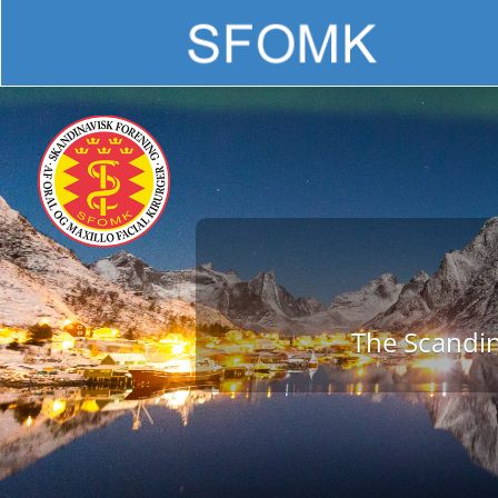
The Scandin