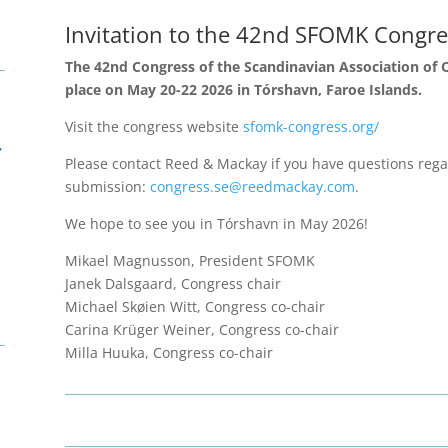
Invitation to the 42nd SFOMK Congre
The
42nd Congress of the Scandinavian Association of Or
place on May 20-22 2026 in Tórshavn, Faroe Islands.
Visit the congress website
sfomk-congress.org/
,
Please contact Reed & Mackay if you have questions regar
submission:
congress.se@reedmackay.com
.
We hope to see you in Tórshavn in May 2026!
Mikael Magnusson, President SFOMK
Janek Dalsgaard, Congress chair
Michael Skøien Witt, Congress co-chair
Carina Krüger Weiner, Congress co-chair
Milla Huuka, Congress co-chair