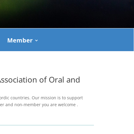
Member
sociation of Oral and
ordic countries. Our mission is to support
mber and non-member you are welcome .