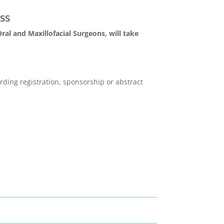
ss
al and Maxillofacial Surgeons, will take
ding registration, sponsorship or abstract