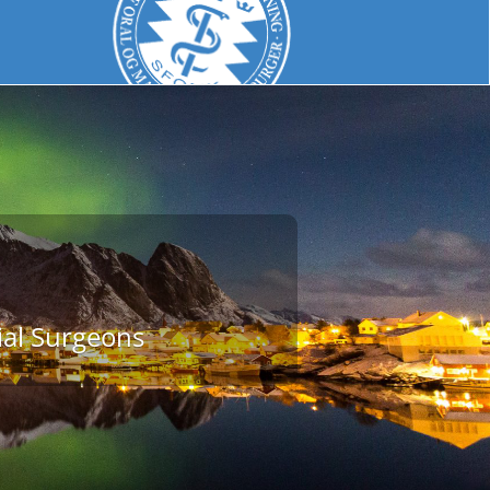
ial Surgeons