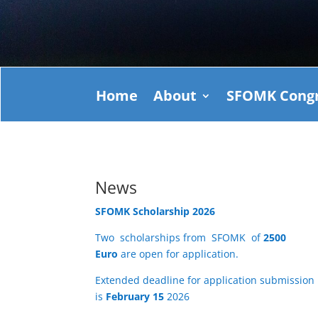
Home
About
SFOMK Congr
News
SFOMK Scholarship 2026
Two scholarships from SFOMK of
2500
Euro
are open for application.
Extended deadline for application submission
is
February 15
2026