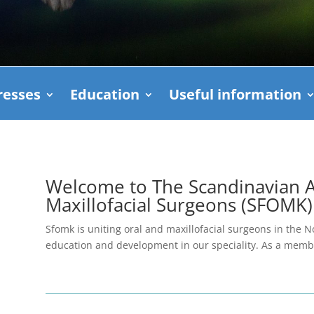
esses
Education
Useful information
Welcome to The Scandinavian As
Maxillofacial Surgeons (SFOMK)
Sfomk is uniting oral and maxillofacial surgeons in the N
education and development in our speciality. As a me