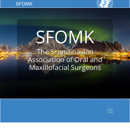
SFOMK
The Scandinavian
Association of Oral and
Maxillofacial Surgeons