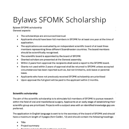
Bylaws SFOMK Scholarship