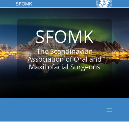
SFOMK
The Scandinavian
Association of Oral and
Maxillofacial Surgeons