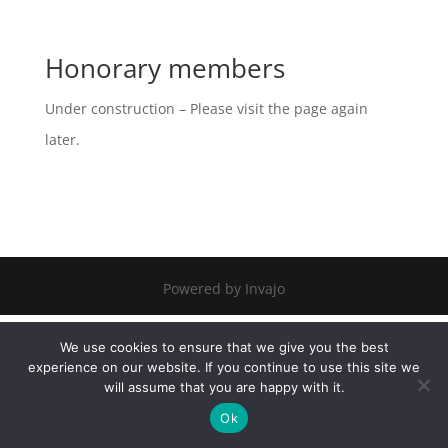
Honorary members
Under construction – Please visit the page again
later.
Powered by Invajo
We use cookies to ensure that we give you the best
experience on our website. If you continue to use this site we
will assume that you are happy with it.
Ok